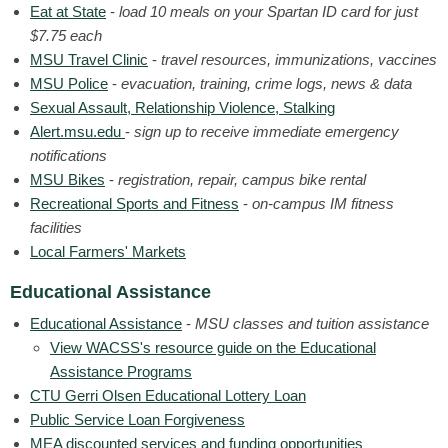
Eat at State
-
load 10 meals on your Spartan ID card for just
$7.75 each
MSU Travel Clinic
-
travel resources, immunizations, vaccines
MSU Police
-
evacuation, training, crime logs, news & data
Sexual Assault, Relationship Violence, Stalking
Alert.msu.edu
-
sign up to receive immediate emergency
notifications
MSU Bikes
-
registration, repair, campus bike rental
Recreational Sports and Fitness
-
on-campus IM fitness
facilities
Local Farmers' Markets
Educational Assistance
Educational Assistance
-
MSU classes and tuition assistance
View WACSS's resource guide on the Educational
Assistance Programs
CTU Gerri Olsen Educational Lottery Loan
Public Service Loan Forgiveness
MEA discounted services and funding opportunities