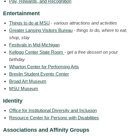
Pay, Rewards, and Recognition
Entertainment
Things to do at MSU
-
various attractions and activities
Greater Lansing Visitors Bureau
- things to do, where to eat,
shop, stay
Festivals in Mid-Michigan
Kellogg Center State Room
- g
et a free dessert on your
birthday
Wharton Center for Performing Arts
Breslin Student Events Center
Broad Art Museum
MSU Museum
Identity
Office for Institutional Diversity and Inclusion
Resource Center for Persons with Disabilities
Associations and Affinity Groups