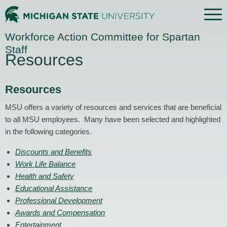
Menu
Home
Workforce Action Committee for Spartan
Staff
Resources
Resources
MSU offers a variety of resources and services that are beneficial
to all MSU employees. Many have been selected and highlighted
in the following categories.
Discounts and Benefits
Work Life Balance
Health and Safety
Educational Assistance
Professional Development
Awards and Compensation
Entertainment