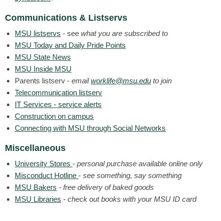
Communications & Listservs
MSU listservs
- see
what you are subscribed to
MSU Today and Daily Pride Points
MSU State News
MSU Inside MSU
Parents listserv -
email
worklife@msu.edu
to join
Telecommunication listserv
IT Services - service alerts
Construction on campus
Connecting with MSU through Social Networks
Miscellaneous
University Stores
-
personal purchase available online only
Misconduct Hotline
-
see something, say something
MSU Bakers
- free delivery of baked goods
MSU Libraries
-
check out books with your MSU ID card