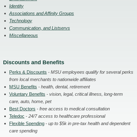
Identity
Associations and Affinity Groups
Technology
Communication, and Listservs
Miscellaneous
Discounts and Benefits
Perks & Discounts
- MSU employees qualify for several perks
from local merchants to nationwide affiliates
MSU Benefits
- health, dental, retirement
Voluntary Benefits
- vision, legal, critical illness, long-term
care, auto, home, pet
Best Doctors
- free access to medical consultation
Teledoc
-
24/7 access to healthcare professional
Flexible Spending
-
up to $5k in pre-tax health and dependent
care spending