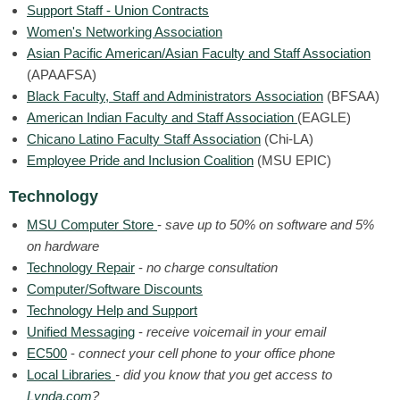
Support Staff - Union Contracts
Women's Networking Association
Asian Pacific American/Asian Faculty and Staff Association
(APAAFSA)
Black Faculty, Staff and Administrators Association
(BFSAA)
American Indian Faculty and Staff Association
(EAGLE)
Chicano Latino Faculty Staff Association
(Chi-LA)
Employee Pride and Inclusion Coalition
(
MSU EPIC)
Technology
MSU Computer Store
-
save up to 50% on software and 5%
on hardware
Technology Repair
-
no charge consultation
Computer/Software Discounts
Technology Help and Support
Unified Messaging
-
receive voicemail in your email
EC500
-
connect your cell phone to your office phone
Local Libraries
- did you know that you get access to
Lynda.com
?