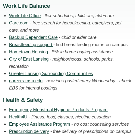
Work Life Balance
Work Life Office
-
flex schedules, childcare, eldercare
Care.com
-
free search for housekeeping, caregivers, pet
care, and more
Backup Dependent Care
-
child or elder care
Breastfeeding support
- find breastfeeding rooms on campus
Hometown Housing
-
$5k in home buying assistance
City of East Lansing
- neighborhoods, schools, parks,
recreation
Greater Lansing Surrounding Communities
careers.msu.edu
-
new jobs posted every Wednesday - check
EBS for internal postings
Health & Safety
Emergency Menstrual Hygiene Products Program
Health4U
-
fitness, food, classes, nicotine cessation
Employee Assistance Program
-
no cost counseling services
Prescription delivery
- free delivery of prescriptions on campus