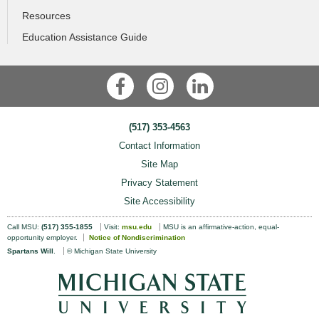
Resources
Education Assistance Guide
Facebook
Instagram
LinkedIn
(517) 353-4563
Contact Information
Site Map
Privacy Statement
Site Accessibility
Call MSU:
(517) 355-1855
Visit:
msu.edu
MSU is an affirmative-action, equal-
opportunity employer.
Notice of Nondiscrimination
Spartans Will
.
© Michigan State University