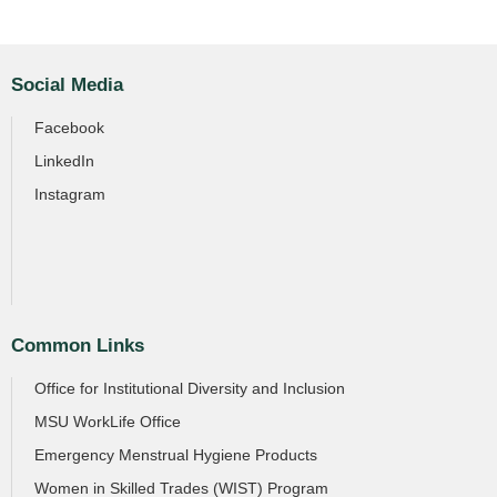
Social Media
Facebook
LinkedIn
Instagram
Common Links
Office for Institutional Diversity and Inclusion
MSU WorkLife Office
Emergency Menstrual Hygiene Products
Women in Skilled Trades (WIST) Program