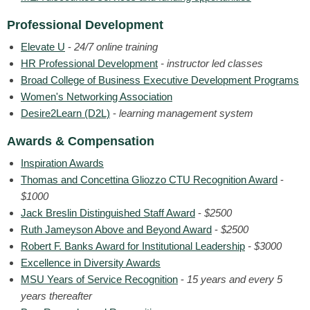
Professional Development
Elevate U
-
24/7 online training
HR Professional Development
- instructor led classes
Broad College of Business Executive Development Programs
Women's Networking Association
Desire2Learn (D2L)
-
learning management system
Awards & Compensation
Inspiration Awards
Thomas and Concettina Gliozzo CTU Recognition Award
-
$1000
Jack Breslin Distinguished Staff Award
-
$2500
Ruth Jameyson Above and Beyond Award
-
$2500
Robert F. Banks Award for Institutional Leadership
- $3000
Excellence in Diversity Awards
MSU Years of Service Recognition
-
15 years and every 5
years thereafter